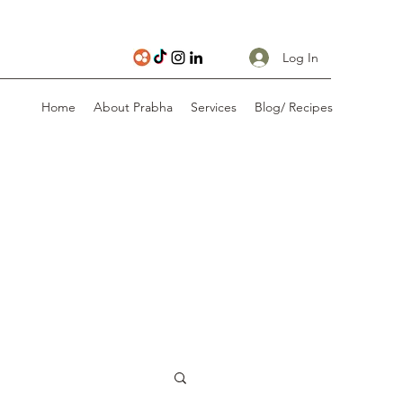
Log In
Home
About Prabha
Services
Blog/ Recipes