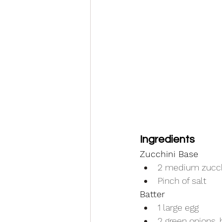
Ingredients
Zucchini Base
2 medium zucch
Pinch of salt
Batter
1 large egg
2 green onions, 