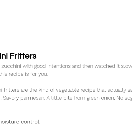
i Fritters 
t zucchini with good intentions and then watched it slowl
his recipe is for you.
 fritters are the kind of vegetable recipe that actually sa
. Savory parmesan. A little bite from green onion. No so
oisture control.