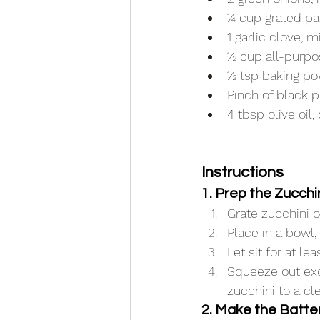
¼ cup grated p
1 garlic clove, 
½ cup all-purpo
½ tsp baking p
Pinch of black 
4 tbsp olive oil,
Instructions
1. Prep the Zucchi
Grate zucchini o
Place in a bowl, 
Let sit for at l
Squeeze out exc
zucchini to a cl
2. Make the Batte