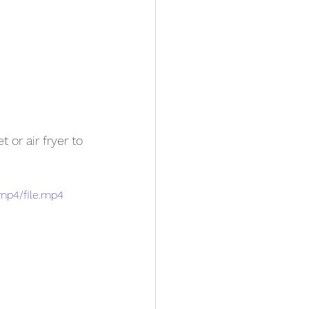
t or air fryer to 
mp4/file.mp4