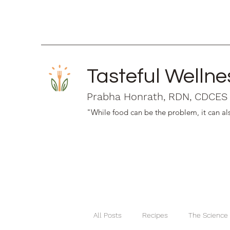
Tasteful Wellne
Prabha Honrath, RDN, CDCES
"While food can be the problem, it can als
All Posts
Recipes
The Science