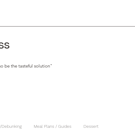
ss
o be the tasteful solution"
 /Debunking
Meal Plans / Guides
Dessert