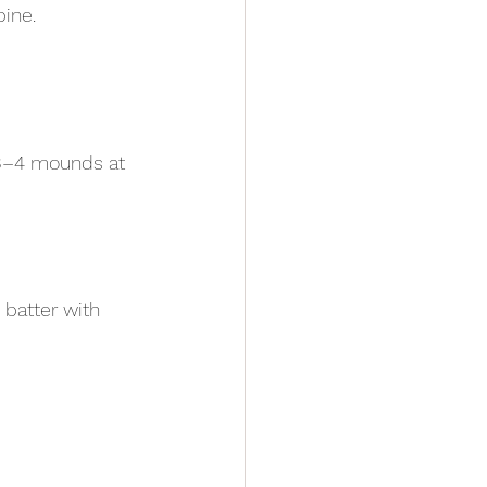
bine.
 3–4 mounds at 
 batter with 