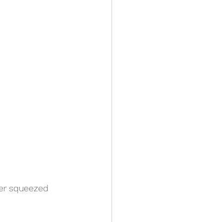
fer squeezed 