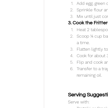
Add egg, green o
Sprinkle flour 
Mix until just c
3. Cook the Fritter
Heat 2 tablespo
Scoop ¼ cup bat
a time.
Flatten lightly t
Cook for about 
Flip and cook a
Transfer to a tr
remaining oil.
Serving Suggest
Serve with: