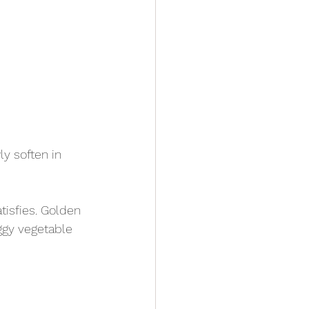
y soften in 
tisfies. Golden 
ggy vegetable 