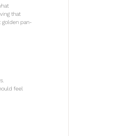
what 
ing that 
t golden pan-
s.
hould feel 