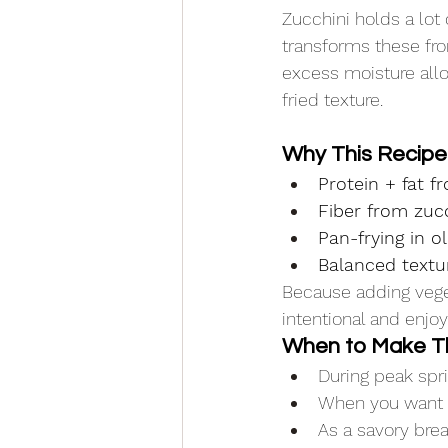
Zucchini holds a lot 
transforms these fro
excess moisture allo
fried texture.
Why This Recip
Protein + fat 
Fiber from zuc
Pan-frying in ol
Balanced textu
Because adding veget
intentional and enjoy
When to Make T
During peak sp
When you want a 
As a savory brea