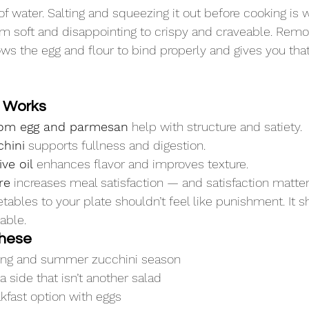
of water. Salting and squeezing it out before cooking is 
m soft and disappointing to crispy and craveable. Remov
ws the egg and flour to bind properly and gives you tha
e Works
from egg and parmesan
 help with structure and satiety.
chini
 supports fullness and digestion.
ive oil
 enhances flavor and improves texture.
re
 increases meal satisfaction — and satisfaction matter
ables to your plate shouldn’t feel like punishment. It s
able.
hese
ring and summer zucchini season
side that isn’t another salad
kfast option with eggs