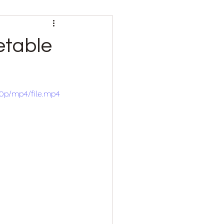
etable
80p/mp4/file.mp4