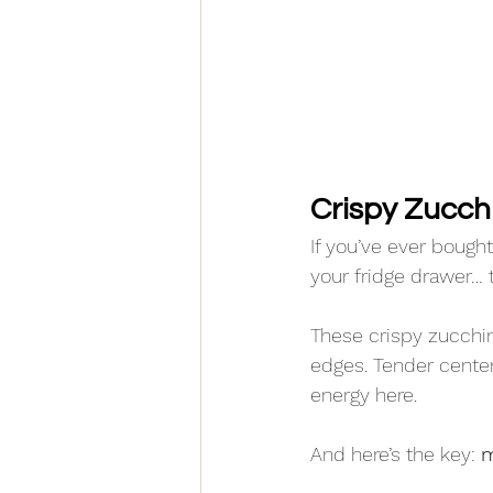
Crispy Zucchin
If you’ve ever bough
your fridge drawer… t
These crispy zucchini
edges. Tender center
energy here.
And here’s the key: 
m