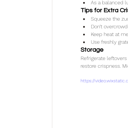
As a balanced l
Tips for Extra Cri
Squeeze the zuc
Don’t overcrowd
Keep heat at me
Use freshly grat
Storage
Refrigerate leftovers 
restore crispness. Mi
https://video.wixstat