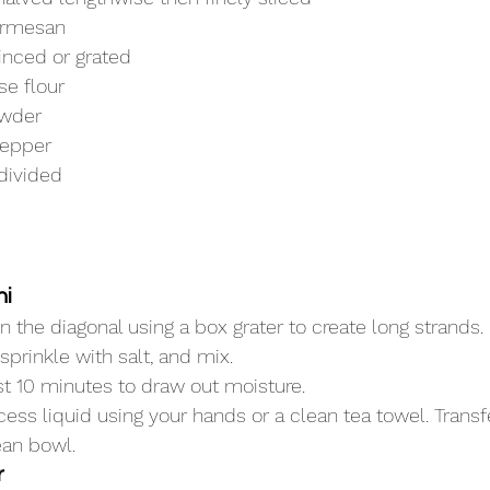
armesan
minced or grated
se flour
owder
pepper
 divided
ni
n the diagonal using a box grater to create long strands.
sprinkle with salt, and mix.
east 10 minutes to draw out moisture.
ess liquid using your hands or a clean tea towel. Trans
ean bowl.
r