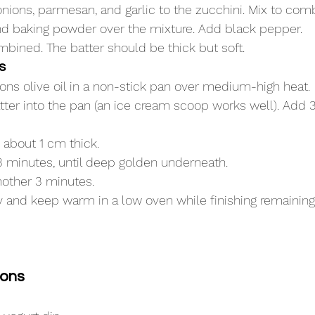
nions, parmesan, and garlic to the zucchini. Mix to com
and baking powder over the mixture. Add black pepper.
ombined. The batter should be thick but soft.
s
ons olive oil in a non-stick pan over medium-high heat.
ter into the pan (an ice cream scoop works well). Add
o about 1 cm thick.
3 minutes, until deep golden underneath.
nother 3 minutes.
ay and keep warm in a low oven while finishing remaining
ions