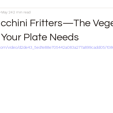
D
May 24
2 min read
ucchini Fritters—The Veg
Your Plate Needs
tic.com/video/d2de43_5ed1e88e705442a083a277a899cadd05/10