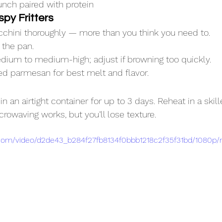
unch paired with protein
spy Fritters
chini thoroughly — more than you think you need to.
 the pan.
dium to medium-high; adjust if browning too quickly.
ed parmesan for best melt and flavor.
in an airtight container for up to 3 days. Reheat in a skille
crowaving works, but you’ll lose texture.
ic.com/video/d2de43_b284f27fb8134f0bbb1218c2f35f31bd/1080p/