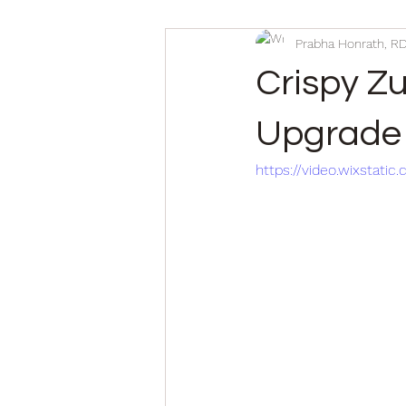
Prabha Honrath, R
Crispy Z
Upgrade 
https://video.wixsta