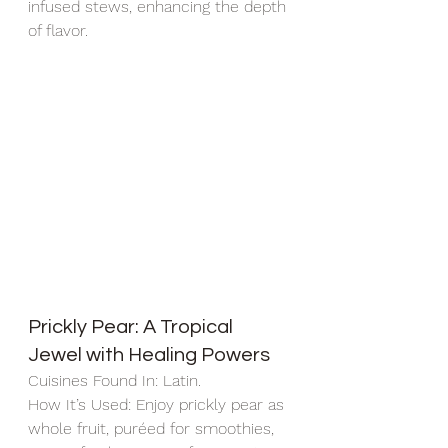
infused stews, enhancing the depth 
of flavor.
Prickly Pear: A Tropical 
Jewel with Healing Powers
Cuisines Found In: Latin.
How It’s Used: Enjoy prickly pear as 
whole fruit, puréed for smoothies, 