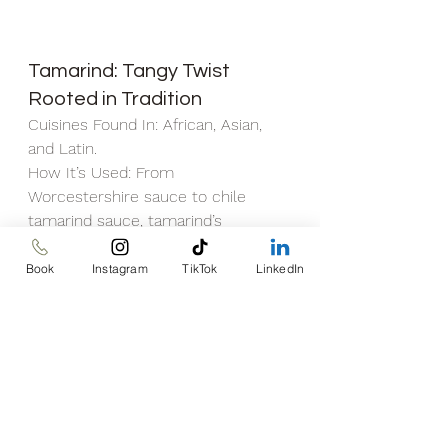
Tamarind: Tangy Twist 
Rooted in Tradition
Cuisines Found In: African, Asian, 
and Latin.
How It’s Used: From 
Worcestershire sauce to chile 
tamarind sauce, tamarind’s 
complex tangy flavor enhances a 
range of dishes. Enjoy it fresh, add it 
Book
Instagram
TikTok
LinkedIn
to barbecue sauce, or indulge in its 
unique taste.
Benefits: Traditional medicine has 
long celebrated tamarind for its 
potential to ease arthritis flare-ups 
and pain, although scientific 
evidence is still evolving.