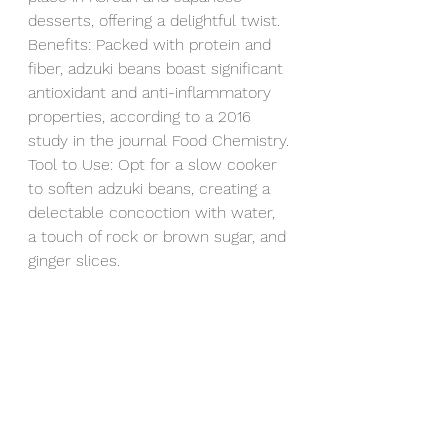
desserts, offering a delightful twist.
Benefits: Packed with protein and 
fiber, adzuki beans boast significant 
antioxidant and anti-inflammatory 
properties, according to a 2016 
study in the journal Food Chemistry.
Tool to Use: Opt for a slow cooker 
to soften adzuki beans, creating a 
delectable concoction with water, 
a touch of rock or brown sugar, and 
ginger slices.