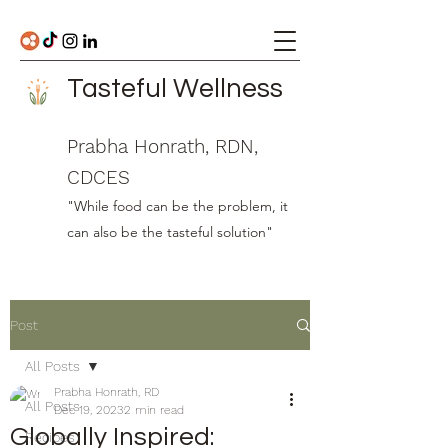
Tasteful Wellness
Prabha Honrath, RDN,
CDCES
"While food can be the problem, it
can also be the tasteful solution"
Post
All Posts
Prabha Honrath, RD
All Posts
Dec 19, 2023
2 min read
Globally Inspired:
Recipes