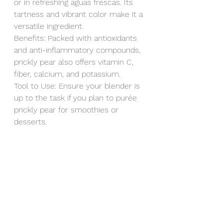
or in refreshing aguas frescas. Its 
tartness and vibrant color make it a 
versatile ingredient.
Benefits: Packed with antioxidants 
and anti-inflammatory compounds, 
prickly pear also offers vitamin C, 
fiber, calcium, and potassium.
Tool to Use: Ensure your blender is 
up to the task if you plan to purée 
prickly pear for smoothies or 
desserts.