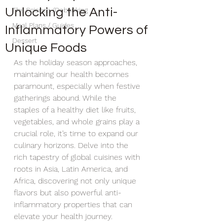
Unlocking the Anti-
The Science /Debunking
Meal Plans / Guides
Inflammatory Powers of
Dessert
Unique Foods
As the holiday season approaches, 
maintaining our health becomes 
paramount, especially when festive 
gatherings abound. While the 
staples of a healthy diet like fruits, 
vegetables, and whole grains play a 
crucial role, it’s time to expand our 
culinary horizons. Delve into the 
rich tapestry of global cuisines with 
roots in Asia, Latin America, and 
Africa, discovering not only unique 
flavors but also powerful anti-
inflammatory properties that can 
elevate your health journey.