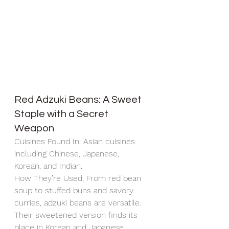
Red Adzuki Beans: A Sweet 
Staple with a Secret 
Weapon
Cuisines Found In: Asian cuisines 
including Chinese, Japanese, 
Korean, and Indian.
How They’re Used: From red bean 
soup to stuffed buns and savory 
curries, adzuki beans are versatile. 
Their sweetened version finds its 
place in Korean and Japanese 