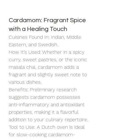
Cardamom: Fragrant Spice 
with a Healing Touch
Cuisines Found In: Indian, Middle 
Eastern, and Swedish.
How It’s Used: Whether in a spicy 
curry, sweet pastries, or the iconic 
masala chai, cardamom adds a 
fragrant and slightly sweet note to 
various dishes.
Benefits: Preliminary research 
suggests cardamom possesses 
anti-inflammatory and antioxidant 
properties, making it a flavorful 
addition to your culinary repertoire.
Tool to Use: A Dutch oven is ideal 
for slow-cooking cardamom-