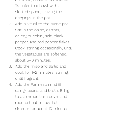
Transfer to a bowl with a 
slotted spoon, leaving the 
drippings in the pot.
Add olive oil to the same pot. 
Stir in the onion, carrots, 
celery, zucchini, salt, black 
pepper, and red pepper flakes. 
Cook, stirring occasionally, until 
the vegetables are softened, 
about 5–6 minutes.
Add the miso and garlic and 
cook for 1–2 minutes, stirring, 
until fragrant.
Add the Parmesan rind (if 
using), beans, and broth. Bring 
to a simmer, then cover and 
reduce heat to low. Let 
simmer for about 10 minutes 