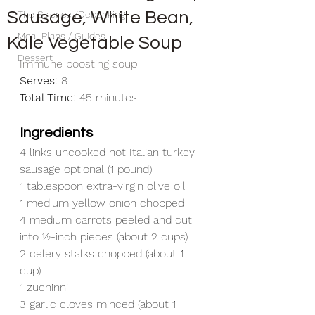
Sausage, White Bean,
The Science /Debunking
Meal Plans / Guides
Kale Vegetable Soup
Dessert
Immune boosting soup
Serves:
 8
Total Time:
 45 minutes
Ingredients
4 links uncooked hot Italian turkey 
sausage optional (1 pound)
1 tablespoon extra-virgin olive oil
1 medium yellow onion chopped
4 medium carrots peeled and cut 
into ½-inch pieces (about 2 cups)
2 celery stalks chopped (about 1 
cup)
1 zuchinni
3 garlic cloves minced (about 1 