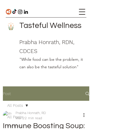
Tasteful Wellness
Prabha Honrath, RDN,
CDCES
"While food can be the problem, it
can also be the tasteful solution"
Post
All Posts
Prabha Honrath, RD
All Posts
Mar 2
2 min read
Immune Boosting Soup:
Recipes