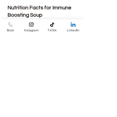
Nutrition Facts for Immune 
Boosting Soup
Calories: 376 kcals
Total Fat: 8.2 g
Book
Instagram
TikTok
LinkedIn
Saturated Fat: 1.5 g
Sodium: 706 mg
Total Carbohydrates: 50 g
Fiber: 10.5 g
Protein: 30g
Recipes
Mediterranean
One-pan
Recipes
See All
Recent Posts