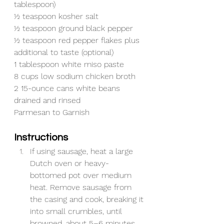
tablespoon)
½ teaspoon kosher salt
½ teaspoon ground black pepper
½ teaspoon red pepper flakes plus 
additional to taste (optional)
1 tablespoon white miso paste
8 cups low sodium chicken broth
2 15-ounce cans white beans 
drained and rinsed
Parmesan to Garnish
Instructions
If using sausage, heat a large 
Dutch oven or heavy-
bottomed pot over medium 
heat. Remove sausage from 
the casing and cook, breaking it 
into small crumbles, until 
browned, about 5–6 minutes. 