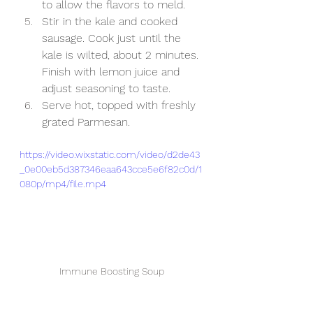
to allow the flavors to meld.
Stir in the kale and cooked 
sausage. Cook just until the 
kale is wilted, about 2 minutes. 
Finish with lemon juice and 
adjust seasoning to taste.
Serve hot, topped with freshly 
grated Parmesan.
https://video.wixstatic.com/video/d2de43
_0e00eb5d387346eaa643cce5e6f82c0d/1
080p/mp4/file.mp4
Immune Boosting Soup