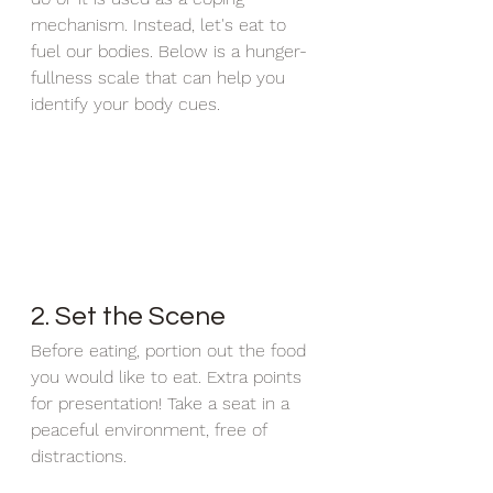
mechanism. Instead, let's eat to 
fuel our bodies. Below is a hunger-
fullness scale that can help you 
identify your body cues. 
2. Set the Scene
Before eating, portion out the food 
you would like to eat. Extra points 
for presentation! Take a seat in a 
peaceful environment, free of 
distractions. 