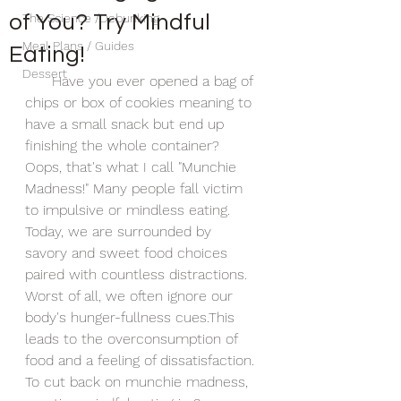
of You? Try Mindful
The Science /Debunking
Meal Plans / Guides
Eating!
Dessert
      Have you ever opened a bag of 
chips or box of cookies meaning to 
have a small snack but end up 
finishing the whole container? 
Oops, that's what I call "Munchie 
Madness!" Many people fall victim 
to impulsive or mindless eating. 
Today, we are surrounded by 
savory and sweet food choices 
paired with countless distractions. 
Worst of all, we often ignore our 
body's hunger-fullness cues.This 
leads to the overconsumption of 
food and a feeling of dissatisfaction. 
To cut back on munchie madness, 