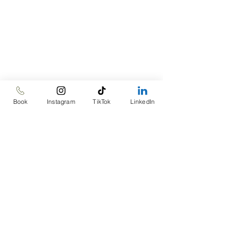
Book
Instagram
TikTok
LinkedIn
Goal: Engage your 
senses today! Start 
mindful eating with at 
least one meal a day. 