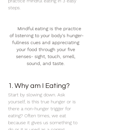
practice mindful eating in 3 easy 
steps.
Mindful eating is the practice 
of listening to your body's hunger-
fullness cues and appreciating 
your food through your five 
senses- sight, touch, smell, 
sound, and taste.
1. Why am I Eating?
Start by slowing down. Ask 
yourself, is this true hunger or is 
there a non-hunger trigger for 
eating? Often times, we eat 
because it gives us something to 
do or it is used as a coping 