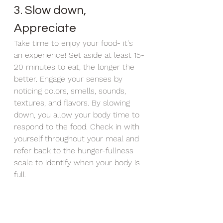
3. Slow down, 
Appreciate
Take time to enjoy your food- it's 
an experience! Set aside at least 15-
20 minutes to eat, the longer the 
better. Engage your senses by 
noticing colors, smells, sounds, 
textures, and flavors. By slowing 
down, you allow your body time to 
respond to the food. Check in with 
yourself throughout your meal and 
refer back to the hunger-fullness 
scale to identify when your body is 
full. 