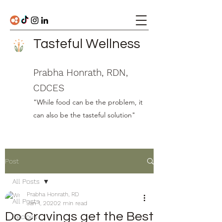
Tasteful Wellness
Prabha Honrath, RDN,
CDCES
"While food can be the problem, it
can also be the tasteful solution"
Post
All Posts
Prabha Honrath, RD
All Posts
Jan 1, 2020
2 min read
Do Cravings get the Best
Recipes